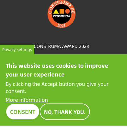
Image
CONSTRUMA AWARD 2023
Privacy settings
For decades, Construma has recognised the best of
This website uses cookies to improve
the exhibited products with an honorary award,
your user experience
setting an example for all players in the sector.
Growatt's pioneering PV battery also received the
By clicking the Accept button you give your
prestigious Construma Award in 2023.
consent.
More information
CONSENT
NO, THANK YOU.
Contact