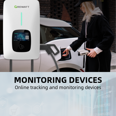
MONITORING DEVICES
Online tracking and monitoring devices