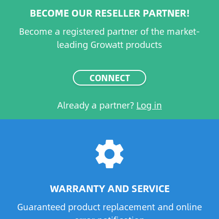
BECOME OUR RESELLER PARTNER!
Become a registered partner of the market-
leading Growatt products
CONNECT
Already a partner?
Log in
settings
WARRANTY AND SERVICE
Guaranteed product replacement and online