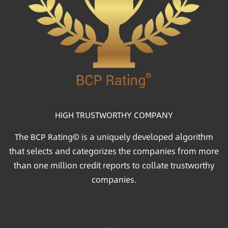
HIGH TRUSTWORTHY COMPANY
The BCP Rating© is a uniquely developed algorithm
that selects and categorizes the companies from more
than one million credit reports to collate trustworthy
companies.