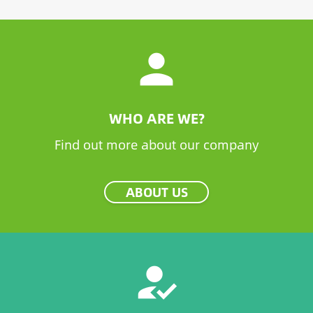
person
WHO ARE WE?
Find out more about our company
ABOUT US
how_to_reg