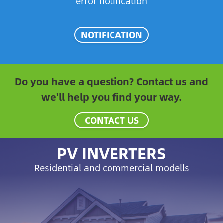
error notification
NOTIFICATION
Do you have a question? Contact us and
we'll help you find your way.
CONTACT US
PV INVERTERS
Residential and commercial modells