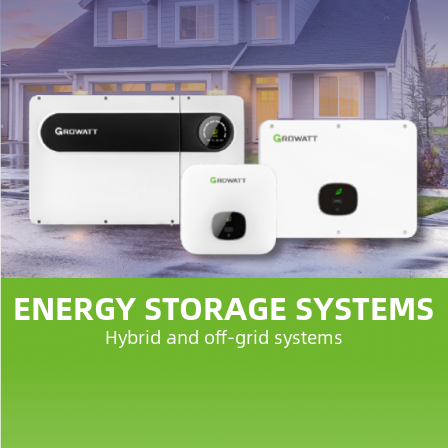
ENERGY STORAGE SYSTEMS
Hybrid and off-grid systems