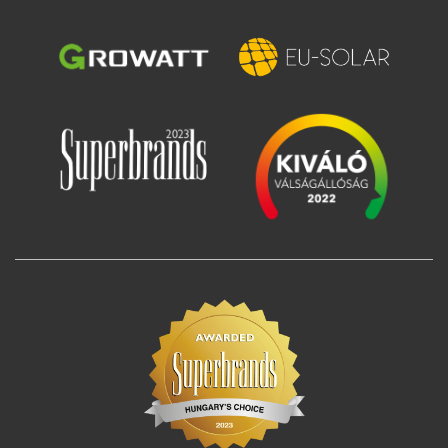
Image
Image
Image