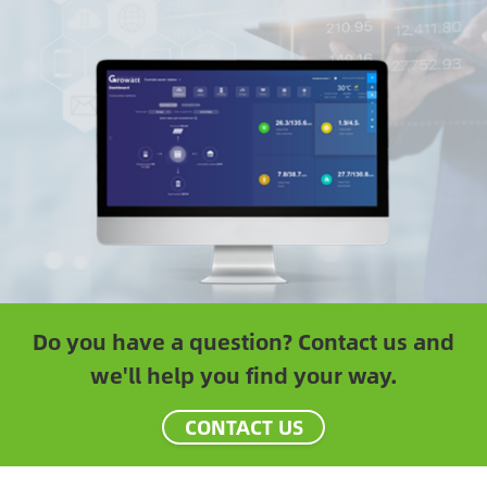
Do you have a question? Contact us and
we'll help you find your way.
CONTACT US