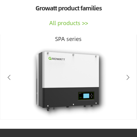
Growatt product families
All products
SPA series