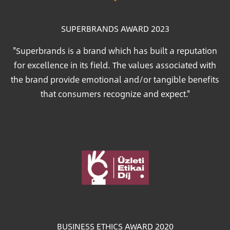
SUPERBRANDS AWARD 2023
"Superbrands is a brand which has built a reputation
for excellence in its field. The values associated with
the brand provide emotional and/or tangible benefits
that consumers recognize and expect."
Image
BUSINESS ETHICS AWARD 2020