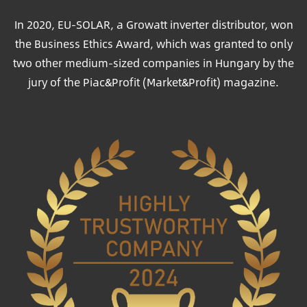
In 2020, EU-SOLAR, a Growatt inverter distributor, won
the Business Ethics Award, which was granted to only
two other medium-sized companies in Hungary by the
jury of the Piac&Profit (Market&Profit) magazine.