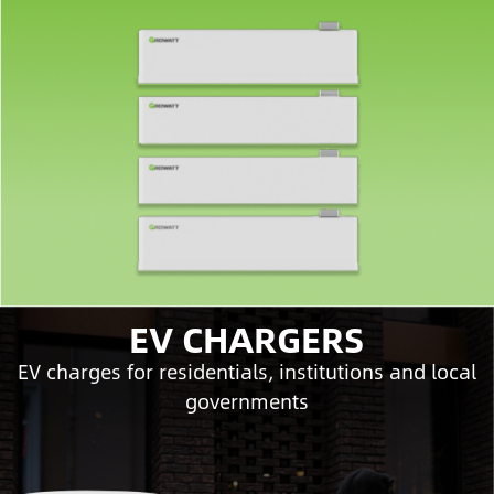
EV CHARGERS
EV charges for residentials, institutions and local
governments