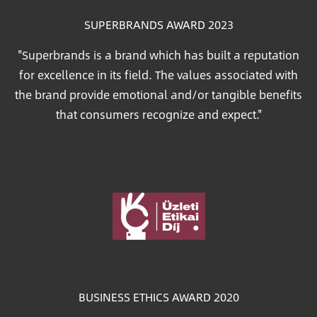
SUPERBRANDS AWARD 2023
"Superbrands is a brand which has built a reputation
for excellence in its field. The values associated with
the brand provide emotional and/or tangible benefits
that consumers recognize and expect."
Image
BUSINESS ETHICS AWARD 2020