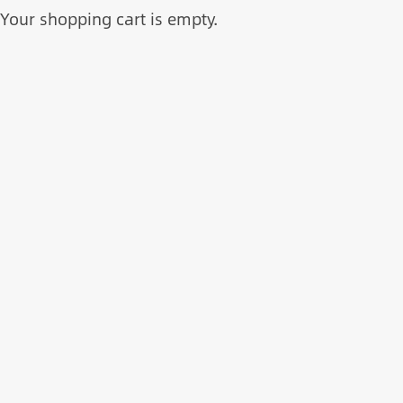
Your shopping cart is empty.