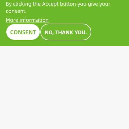
By clicking the Accept button you give your
consent.
More information
CONSENT
NO, THANK YOU.
HIGH TRUSTWORTHY COMPANY
The BCP Rating© is a uniquely developed algorithm
that selects and categorizes the companies from more
than one million credit reports to collate trustworthy
companies.
Image