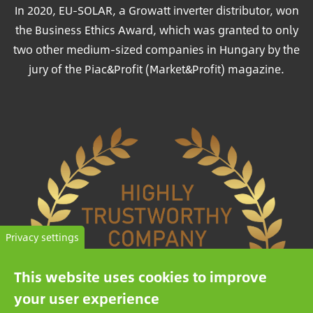
In 2020, EU-SOLAR, a Growatt inverter distributor, won
the Business Ethics Award, which was granted to only
two other medium-sized companies in Hungary by the
jury of the Piac&Profit (Market&Profit) magazine.
Privacy settings
This website uses cookies to improve
your user experience