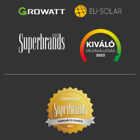
Image
Image
Image