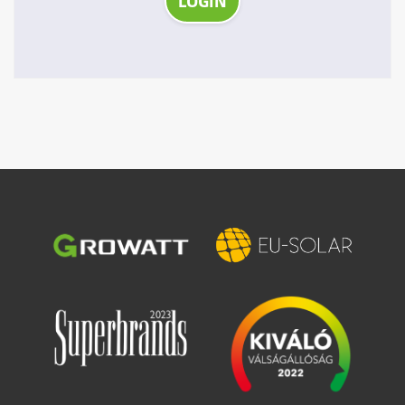
LOGIN
Image
Image
Image