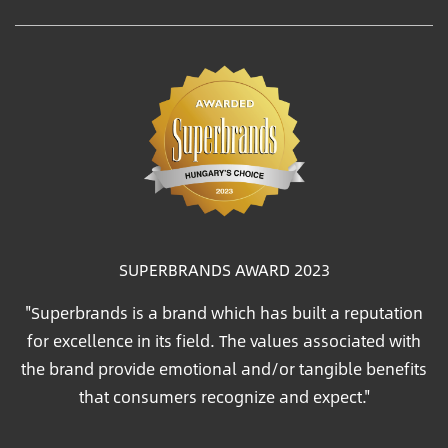
SUPERBRANDS AWARD 2023
"Superbrands is a brand which has built a reputation
for excellence in its field. The values associated with
the brand provide emotional and/or tangible benefits
that consumers recognize and expect."