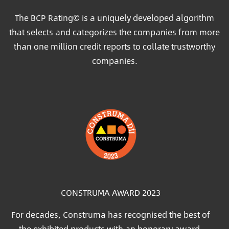
The BCP Rating© is a uniquely developed algorithm
that selects and categorizes the companies from more
than one million credit reports to collate trustworthy
companies.
Image
CONSTRUMA AWARD 2023
For decades, Construma has recognised the best of
the exhibited products with an honorary award,