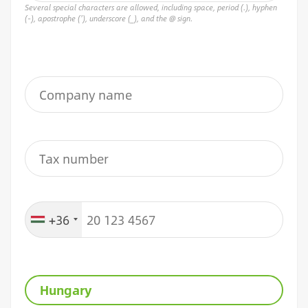
Several special characters are allowed, including space, period (.), hyphen
(-), apostrophe ('), underscore (_), and the @ sign.
+36
Hungary