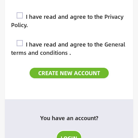
I have read and agree to the
Privacy
Policy
.
I have read and agree to the
General
terms and conditions
.
You have an account?