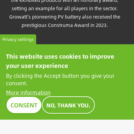
setting an example for all players in the sector.
Growatt's pioneering PV battery also received the
prestigious Construma Award in 2023.
Privacy settings
Contact
This website uses cookies to improve
your user experience
General terms and conditions
Privacy Policy
By clicking the Accept button you give your
consent.
More information
CONSENT
NO, THANK YOU.