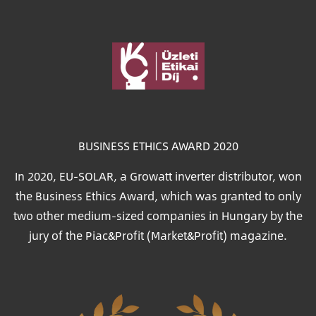
Image
BUSINESS ETHICS AWARD 2020
In 2020, EU-SOLAR, a Growatt inverter distributor, won
the Business Ethics Award, which was granted to only
two other medium-sized companies in Hungary by the
jury of the Piac&Profit (Market&Profit) magazine.