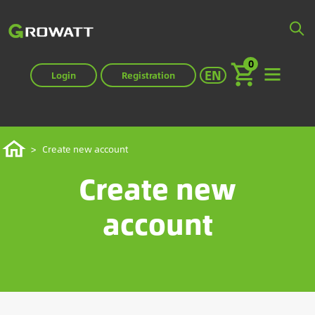
Skip
to
main
0
content
Select your langua
EN
Login
Registration
Breadcrumb
Home
Create new account
Create new
account