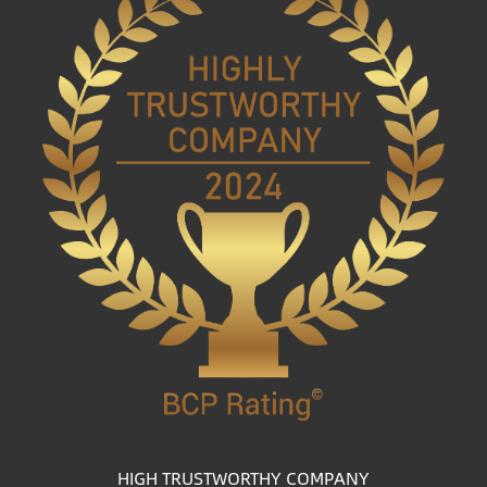
HIGH TRUSTWORTHY COMPANY