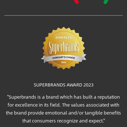
SUPERBRANDS AWARD 2023
"Superbrands is a brand which has built a reputation
for excellence in its field. The values associated with
the brand provide emotional and/or tangible benefits
that consumers recognize and expect."