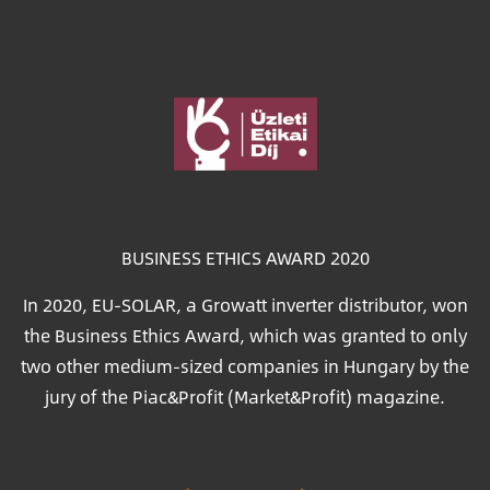
Image
BUSINESS ETHICS AWARD 2020
In 2020, EU-SOLAR, a Growatt inverter distributor, won
the Business Ethics Award, which was granted to only
two other medium-sized companies in Hungary by the
jury of the Piac&Profit (Market&Profit) magazine.