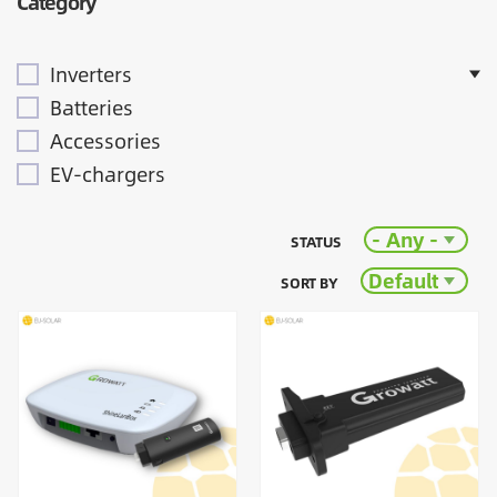
Category
Inverters
Batteries
Accessories
EV-chargers
- Any -
STATUS
Default
SORT BY