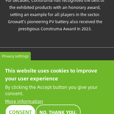
For decades, Construma has recognised the best of
the exhibited products with an honorary award,
setting an example for all players in the sector.
Growatt's pioneering PV battery also received the
prestigious Construma Award in 2023.
Contact
Privacy settings
General terms and conditions
This website uses cookies to improve
Privacy Policy
your user experience
By clicking the Accept button you give your
consent.
More information
CONSENT
NO, THANK YOU.