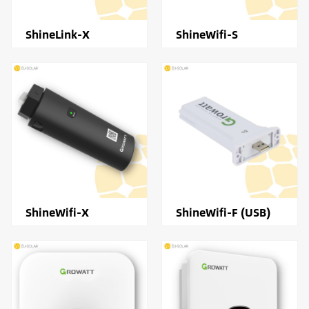
ShineLink-X
ShineWifi-S
ShineWifi-X
ShineWifi-F (USB)