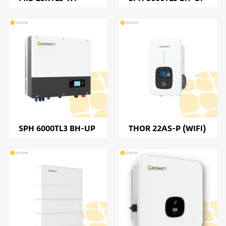
SPH 6000TL3 BH-UP
THOR 22AS-P (WIFI)