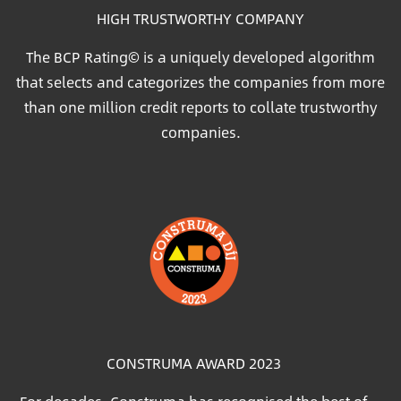
HIGH TRUSTWORTHY COMPANY
The BCP Rating© is a uniquely developed algorithm
that selects and categorizes the companies from more
than one million credit reports to collate trustworthy
companies.
Image
CONSTRUMA AWARD 2023