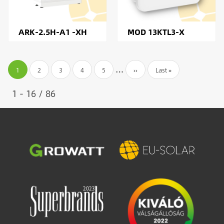
ARK-2.5H-A1 -XH
MOD 13KTL3-X
Pagination
…
Current
1
Page
2
Page
3
Page
4
Page
5
Next
››
Last
Last »
page
page
page
1 - 16 / 86
Image
Image
Image