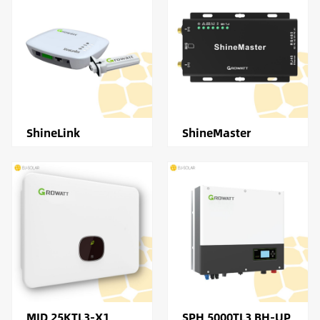
ShineLink
ShineMaster
MID 25KTL3-X1
SPH 5000TL3 BH-UP