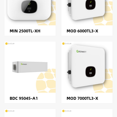
MIN 2500TL-XH
MOD 6000TL3-X
BDC 95045-A1
MOD 7000TL3-X