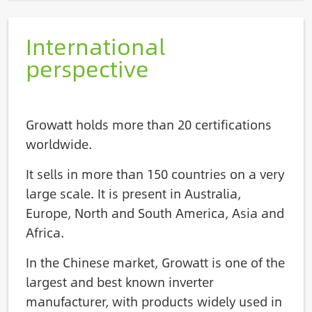
International
perspective
Growatt holds more than 20 certifications
worldwide.
It sells in more than 150 countries on a very
large scale. It is present in Australia,
Europe, North and South America, Asia and
Africa.
In the Chinese market, Growatt is one of the
largest and best known inverter
manufacturer, with products widely used in