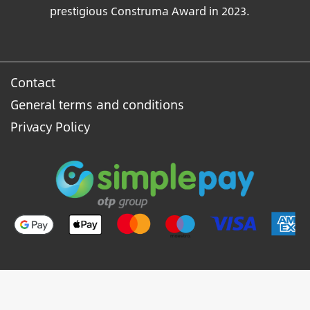
prestigious Construma Award in 2023.
Contact
General terms and conditions
Privacy Policy