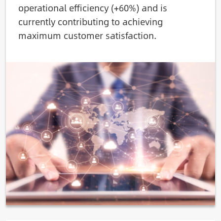
operational efficiency (+60%) and is
currently contributing to achieving
maximum customer satisfaction.
Image