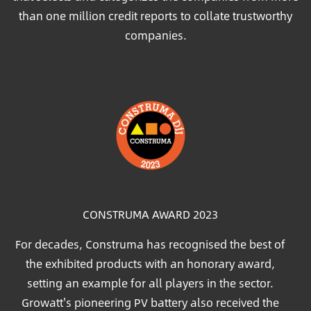
than one million credit reports to collate trustworthy
companies.
Image
CONSTRUMA AWARD 2023
For decades, Construma has recognised the best of
the exhibited products with an honorary award,
setting an example for all players in the sector.
Growatt's pioneering PV battery also received the