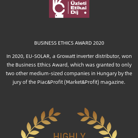
Image
BUSINESS ETHICS AWARD 2020
In 2020, EU-SOLAR, a Growatt inverter distributor, won
the Business Ethics Award, which was granted to only
two other medium-sized companies in Hungary by the
jury of the Piac&Profit (Market&Profit) magazine.