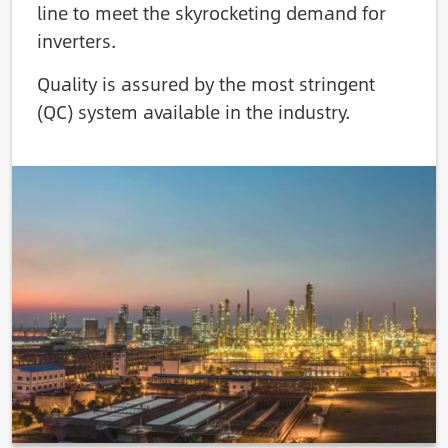
line to meet the skyrocketing demand for
inverters.
Quality is assured by the most stringent
(QC) system available in the industry.
Image