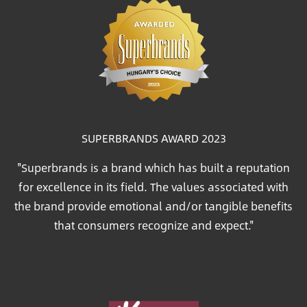
SUPERBRANDS AWARD 2023
"Superbrands is a brand which has built a reputation
for excellence in its field. The values associated with
the brand provide emotional and/or tangible benefits
that consumers recognize and expect."