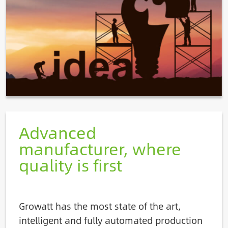
Advanced
manufacturer, where
quality is first
Growatt has the most state of the art,
intelligent and fully automated production