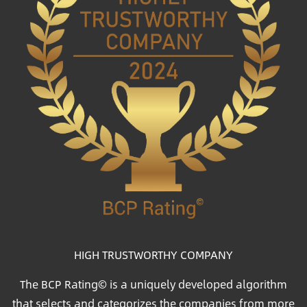
HIGH TRUSTWORTHY COMPANY
The BCP Rating© is a uniquely developed algorithm
that selects and categorizes the companies from more