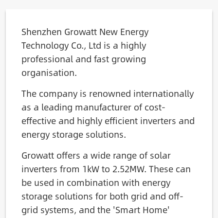
Shenzhen Growatt New Energy
Technology Co., Ltd is a highly
professional and fast growing
organisation.
The company is renowned internationally
as a leading manufacturer of cost-
effective and highly efficient inverters and
energy storage solutions.
Growatt offers a wide range of solar
inverters from 1kW to 2.52MW. These can
be used in combination with energy
storage solutions for both grid and off-
grid systems, and the 'Smart Home'