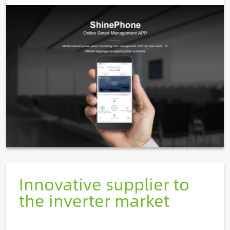
Image
Innovative supplier to
the inverter market