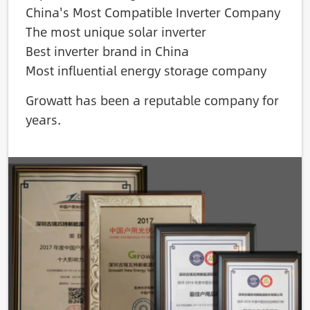
China's Most Compatible Inverter Company
The most unique solar inverter
Best inverter brand in China
Most influential energy storage company
Growatt has been a reputable company for
years.
Image