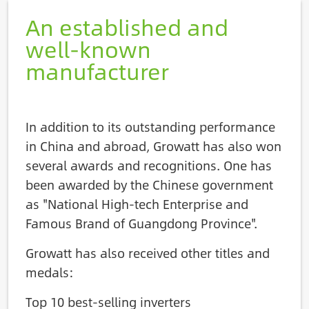
An established and
well-known
manufacturer
In addition to its outstanding performance
in China and abroad, Growatt has also won
several awards and recognitions. One has
been awarded by the Chinese government
as "National High-tech Enterprise and
Famous Brand of Guangdong Province".
Growatt has also received other titles and
medals:
Top 10 best-selling inverters