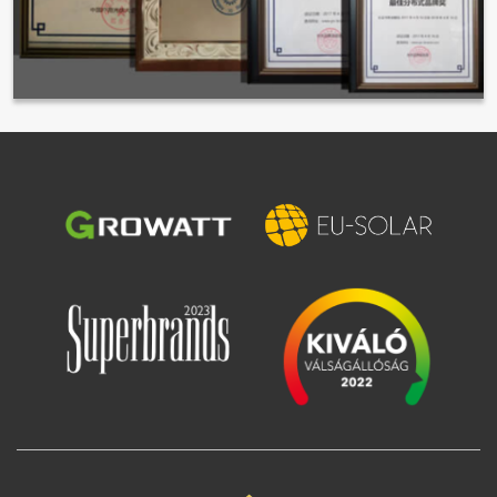
Image
Image
Image