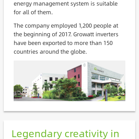
energy management system is suitable
for all of them.
The company employed 1,200 people at
the beginning of 2017. Growatt inverters
have been exported to more than 150
countries around the globe.
Image
Legendary creativity in