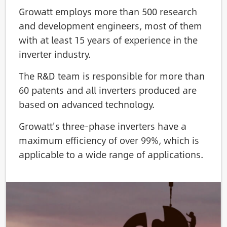
Growatt employs more than 500 research
and development engineers, most of them
with at least 15 years of experience in the
inverter industry.
The R&D team is responsible for more than
60 patents and all inverters produced are
based on advanced technology.
Growatt's three-phase inverters have a
maximum efficiency of over 99%, which is
applicable to a wide range of applications.
Image