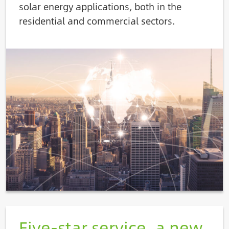
solar energy applications, both in the
residential and commercial sectors.
Image
Five-star service, a new