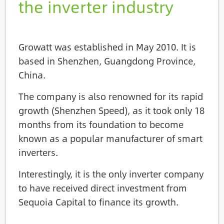
the inverter industry
Growatt was established in May 2010. It is
based in Shenzhen, Guangdong Province,
China.
The company is also renowned for its rapid
growth (Shenzhen Speed), as it took only 18
months from its foundation to become
known as a popular manufacturer of smart
inverters.
Interestingly, it is the only inverter company
to have received direct investment from
Sequoia Capital to finance its growth.