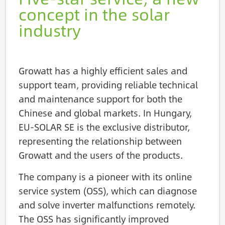
concept in the solar
industry
Growatt has a highly efficient sales and
support team, providing reliable technical
and maintenance support for both the
Chinese and global markets. In Hungary,
EU-SOLAR SE is the exclusive distributor,
representing the relationship between
Growatt and the users of the products.
The company is a pioneer with its online
service system (OSS), which can diagnose
and solve inverter malfunctions remotely.
The OSS has significantly improved