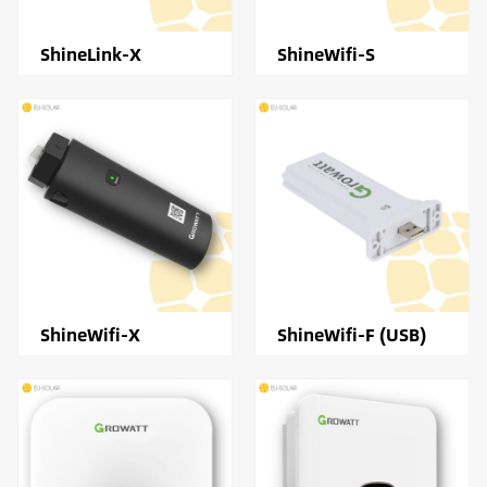
ShineLink-X
ShineWifi-S
ShineWifi-X
ShineWifi-F (USB)