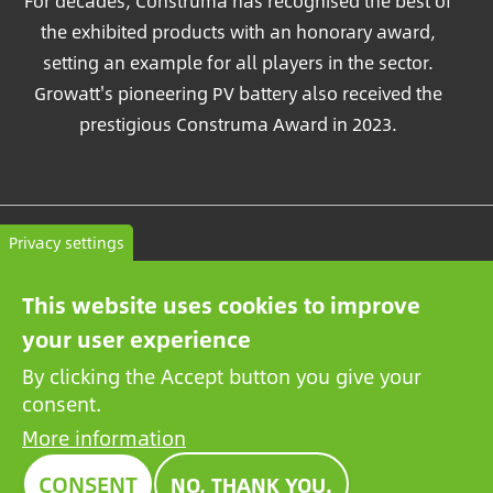
For decades, Construma has recognised the best of
the exhibited products with an honorary award,
setting an example for all players in the sector.
Growatt's pioneering PV battery also received the
prestigious Construma Award in 2023.
Contact
Privacy settings
General terms and conditions
This website uses cookies to improve
Privacy Policy
your user experience
By clicking the Accept button you give your
consent.
More information
CONSENT
NO, THANK YOU.