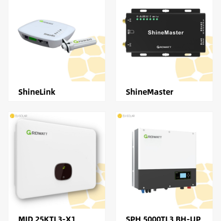
ShineLink
ShineMaster
MID 25KTL3-X1
SPH 5000TL3 BH-UP