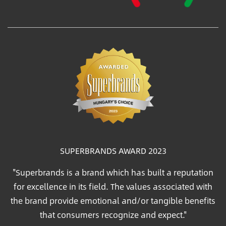
SUPERBRANDS AWARD 2023
"Superbrands is a brand which has built a reputation
for excellence in its field. The values associated with
the brand provide emotional and/or tangible benefits
that consumers recognize and expect."