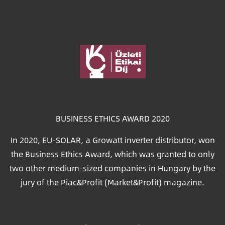
Image
BUSINESS ETHICS AWARD 2020
In 2020, EU-SOLAR, a Growatt inverter distributor, won
the Business Ethics Award, which was granted to only
two other medium-sized companies in Hungary by the
jury of the Piac&Profit (Market&Profit) magazine.