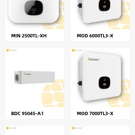
MIN 2500TL-XH
MOD 6000TL3-X
BDC 95045-A1
MOD 7000TL3-X