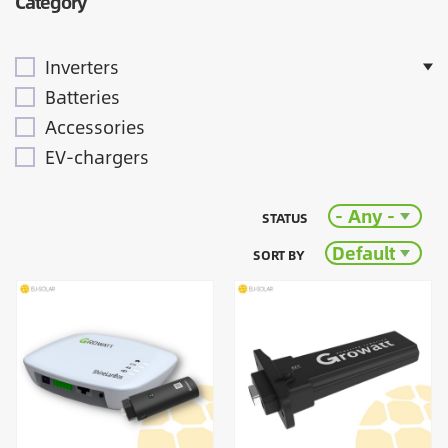
Category
Inverters
Batteries
Accessories
EV-chargers
- Any -
STATUS
Default
SORT BY