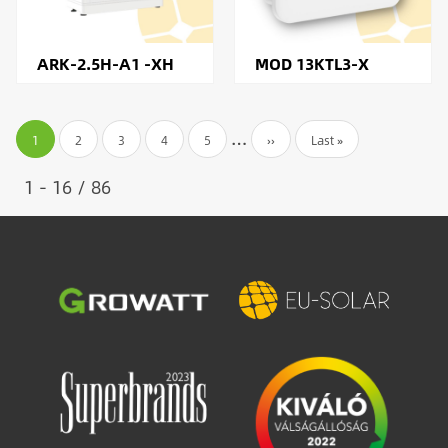
ARK-2.5H-A1 -XH
MOD 13KTL3-X
Pagination
…
Current
1
Page
2
Page
3
Page
4
Page
5
Next
››
Last
Last »
page
page
page
1 - 16 / 86
Image
Image
Image