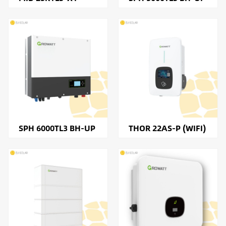
SPH 6000TL3 BH-UP
THOR 22AS-P (WIFI)