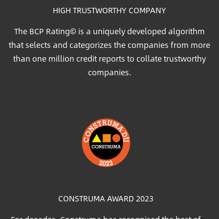
HIGH TRUSTWORTHY COMPANY
The BCP Rating© is a uniquely developed algorithm
that selects and categorizes the companies from more
than one million credit reports to collate trustworthy
companies.
Image
CONSTRUMA AWARD 2023