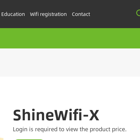
Education
Wifi registration
Contact
ShineWifi-X
Login is required to view the product price.