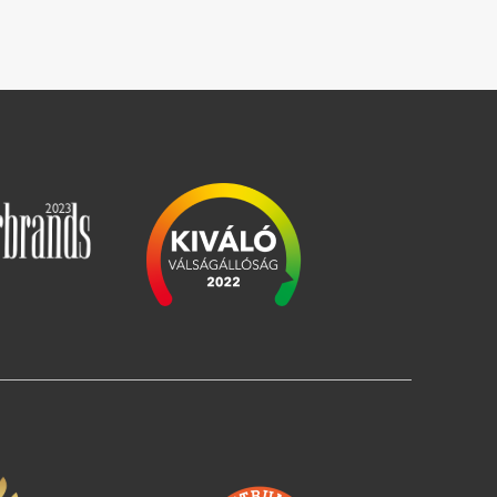
Image