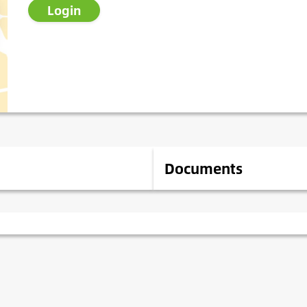
Login
Documents