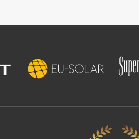
Image