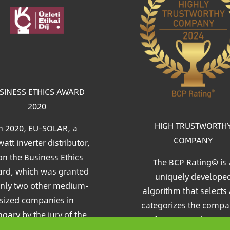
age
SINESS ETHICS AWARD
2020
HIGH TRUSTWORTH
n 2020, EU-SOLAR, a
COMPANY
att inverter distributor,
n the Business Ethics
The BCP Rating© is 
rd, which was granted
uniquely develope
only two other medium-
algorithm that selects
sized companies in
categorizes the compa
gary by the jury of the
from more than on
c&Profit (Market&Profit)