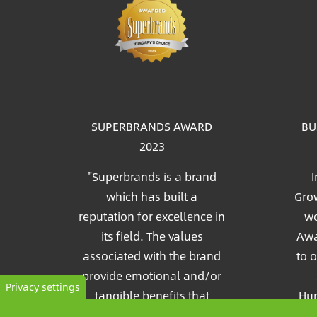
Im
SUPERBRANDS AWARD
BU
2023
"Superbrands is a brand
I
which has built a
Grow
reputation for excellence in
wo
its field. The values
Awa
associated with the brand
to 
provide emotional and/or
Privacy settings
tangible benefits that
Hun
consumers recognize and
Pia