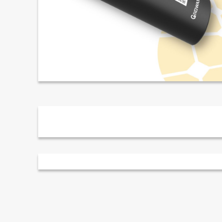
Description