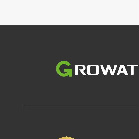
Image