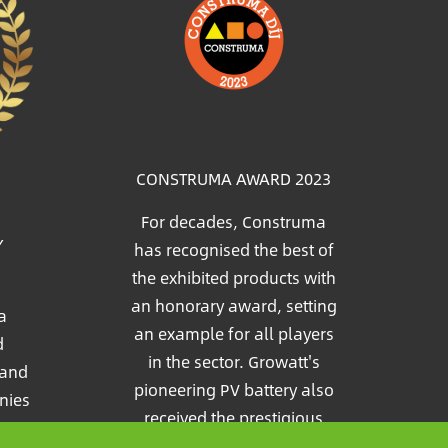
Image
CONSTRUMA AWARD 2023
For decades, Construma
Y
has recognised the best of
the exhibited products with
an honorary award, setting
a
an example for all players
d
in the sector. Growatt's
 and
pioneering PV battery also
nies
received the prestigious
e
Construma Award in 2023.