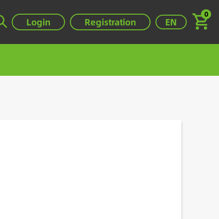
0
Select your lan
Login
Registration
EN