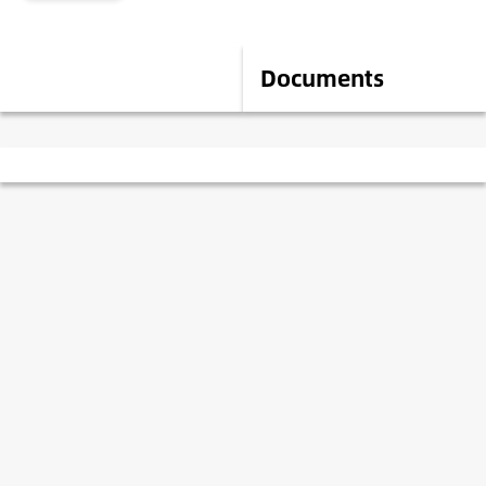
Description
Documents