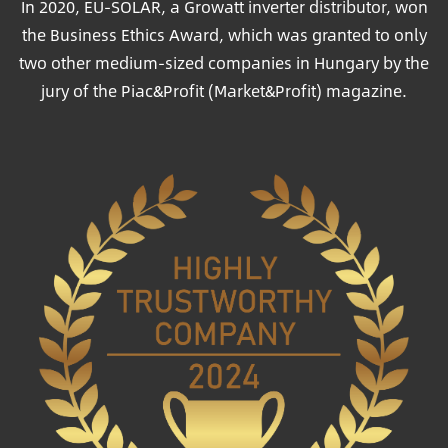
In 2020, EU-SOLAR, a Growatt inverter distributor, won
the Business Ethics Award, which was granted to only
two other medium-sized companies in Hungary by the
jury of the Piac&Profit (Market&Profit) magazine.