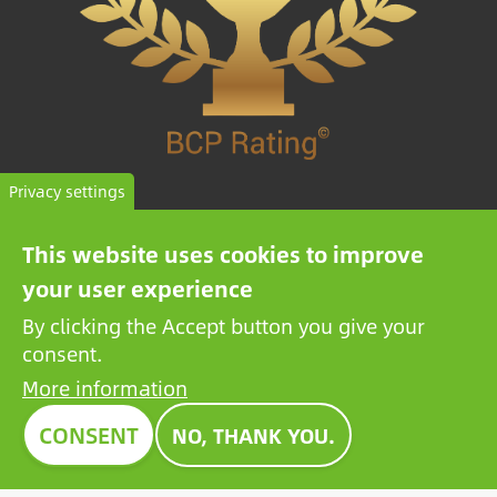
Privacy settings
HIGH TRUSTWORTHY COMPANY
This website uses cookies to improve
The BCP Rating© is a uniquely developed algorithm
your user experience
that selects and categorizes the companies from more
By clicking the Accept button you give your
than one million credit reports to collate trustworthy
consent.
companies.
More information
CONSENT
NO, THANK YOU.
Image