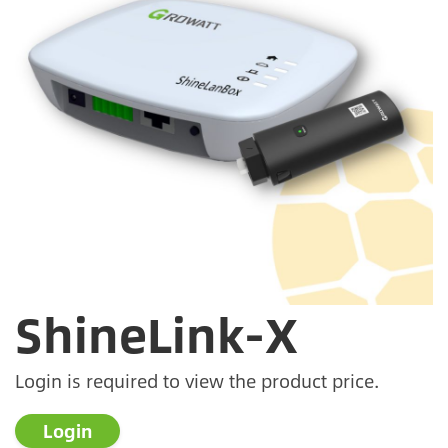
ShineLink-X
Login is required to view the product price.
Login