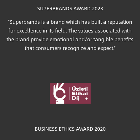
SUPERBRANDS AWARD 2023
"Superbrands is a brand which has built a reputation
for excellence in its field. The values associated with
the brand provide emotional and/or tangible benefits
that consumers recognize and expect."
Image
BUSINESS ETHICS AWARD 2020