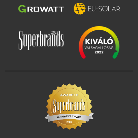
Image
Image
Image