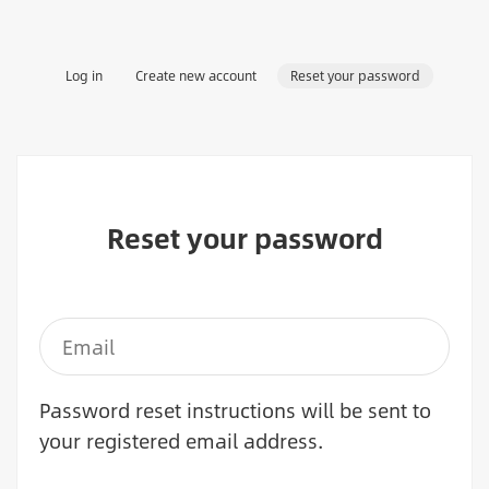
Primary
Log in
Create new account
Reset your password
tabs
Reset your password
Password reset instructions will be sent to
your registered email address.