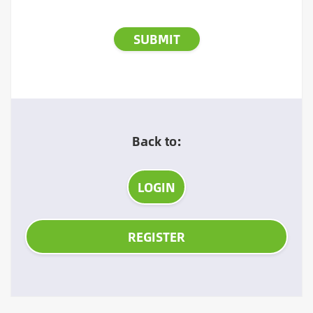
Back to:
LOGIN
REGISTER