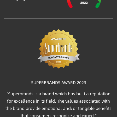
SUPERBRANDS AWARD 2023
"Superbrands is a brand which has built a reputation
for excellence in its field. The values associated with
the brand provide emotional and/or tangible benefits
that consumers recognize and expect."