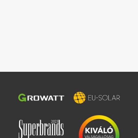
Image
Image
Image