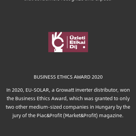
Image
BUSINESS ETHICS AWARD 2020
In 2020, EU-SOLAR, a Growatt inverter distributor, won
the Business Ethics Award, which was granted to only
two other medium-sized companies in Hungary by the
jury of the Piac&Profit (Market&Profit) magazine.