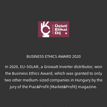
Image
BUSINESS ETHICS AWARD 2020
In 2020, EU-SOLAR, a Growatt inverter distributor, won
the Business Ethics Award, which was granted to only
two other medium-sized companies in Hungary by the
jury of the Piac&Profit (Market&Profit) magazine.