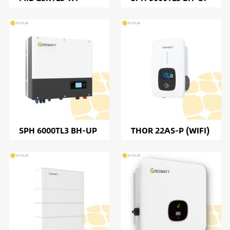
SPH 6000TL3 BH-UP
THOR 22AS-P (WIFI)