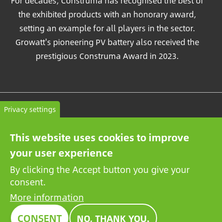
For decades, Construma has recognised the best of
the exhibited products with an honorary award,
setting an example for all players in the sector.
Growatt's pioneering PV battery also received the
prestigious Construma Award in 2023.
Contact
Privacy settings
General terms and conditions
This website uses cookies to improve
Privacy Policy
your user experience
By clicking the Accept button you give your
consent.
More information
CONSENT
NO, THANK YOU.