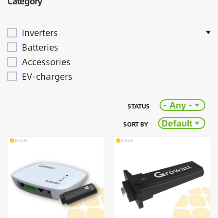
Category
Inverters
Batteries
Accessories
EV-chargers
- Any -
STATUS
Default
SORT BY