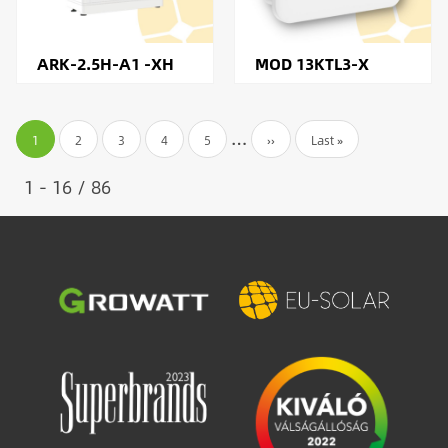
ARK-2.5H-A1 -XH
MOD 13KTL3-X
Pagination
…
Current
1
Page
2
Page
3
Page
4
Page
5
Next
››
Last
Last »
page
page
page
1 - 16 / 86
Image
Image
Image