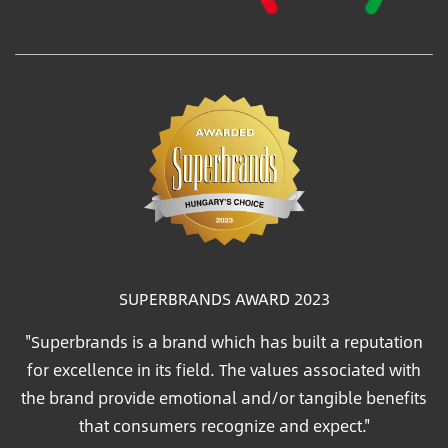
SUPERBRANDS AWARD 2023
"Superbrands is a brand which has built a reputation
for excellence in its field. The values associated with
the brand provide emotional and/or tangible benefits
that consumers recognize and expect."