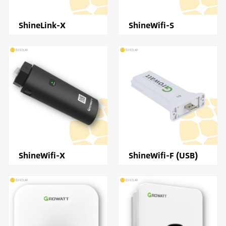
ShineLink-X
ShineWifi-S
ShineWifi-X
ShineWifi-F (USB)