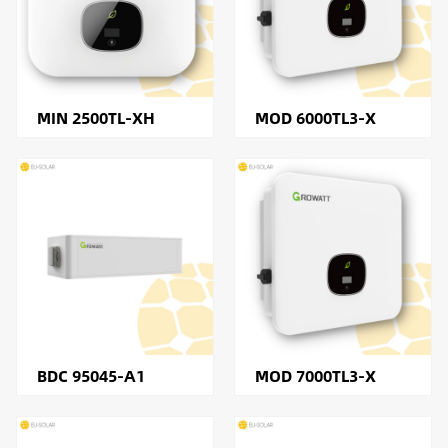
MIN 2500TL-XH
MOD 6000TL3-X
BDC 95045-A1
MOD 7000TL3-X