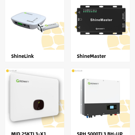
ShineLink
ShineMaster
MID 25KTL3-X1
SPH 5000TL3 BH-UP