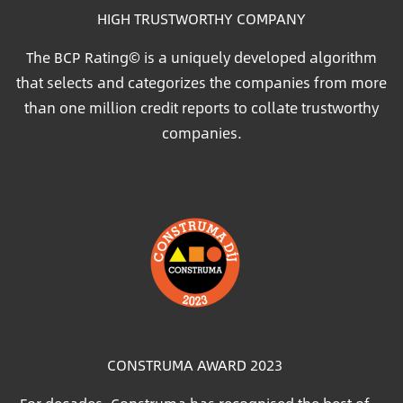
HIGH TRUSTWORTHY COMPANY
The BCP Rating© is a uniquely developed algorithm
that selects and categorizes the companies from more
than one million credit reports to collate trustworthy
companies.
Image
CONSTRUMA AWARD 2023