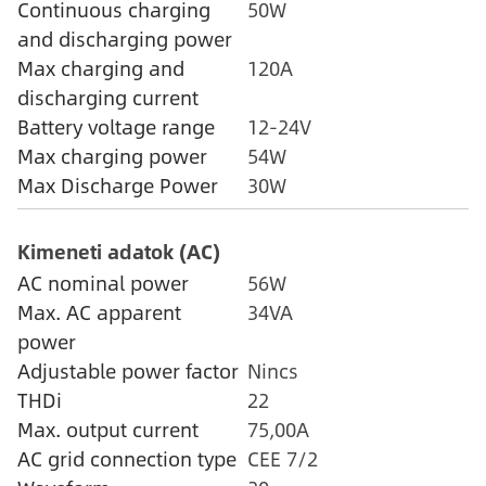
Continuous charging
50W
and discharging power
Max charging and
120A
discharging current
Battery voltage range
12-24V
Max charging power
54W
Max Discharge Power
30W
Kimeneti adatok (AC)
AC nominal power
56W
Max. AC apparent
34VA
power
Adjustable power factor
Nincs
THDi
22
Max. output current
75,00A
AC grid connection type
CEE 7/2