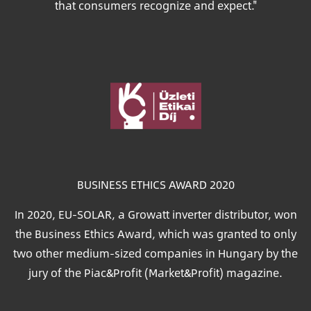
that consumers recognize and expect."
Image
BUSINESS ETHICS AWARD 2020
In 2020, EU-SOLAR, a Growatt inverter distributor, won
the Business Ethics Award, which was granted to only
two other medium-sized companies in Hungary by the
jury of the Piac&Profit (Market&Profit) magazine.