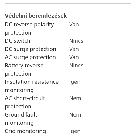
Védelmi berendezések
DC reverse polarity
Van
protection
DC switch
Nincs
DC surge protection
Van
AC surge protection
Van
Battery reverse
Nincs
protection
Insulation resistance
Igen
monitoring
AC short-circuit
Nem
protection
Ground fault
Nem
monitoring
Grid monitoring
Igen