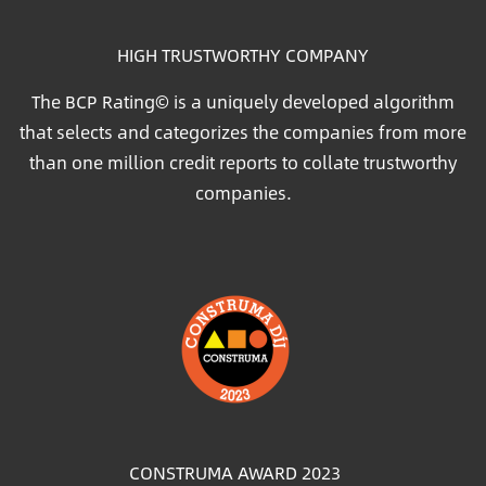
HIGH TRUSTWORTHY COMPANY
The BCP Rating© is a uniquely developed algorithm
that selects and categorizes the companies from more
than one million credit reports to collate trustworthy
companies.
Image
CONSTRUMA AWARD 2023