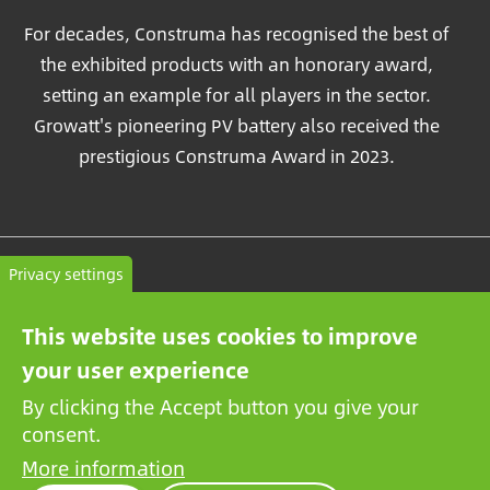
For decades, Construma has recognised the best of
the exhibited products with an honorary award,
setting an example for all players in the sector.
Growatt's pioneering PV battery also received the
prestigious Construma Award in 2023.
Contact
Privacy settings
General terms and conditions
This website uses cookies to improve
Privacy Policy
your user experience
By clicking the Accept button you give your
consent.
More information