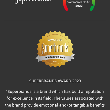
SUPERBRANDS AWARD 2023
"Superbrands is a brand which has built a reputation
for excellence in its field. The values associated with
the brand provide emotional and/or tangible benefits