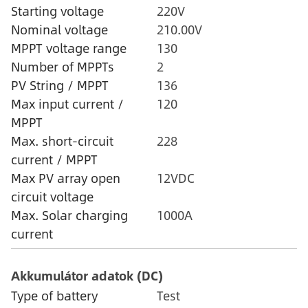
Starting voltage
220V
Nominal voltage
210.00V
MPPT voltage range
130
Number of MPPTs
2
PV String / MPPT
136
Max input current /
120
MPPT
Max. short-circuit
228
current / MPPT
Max PV array open
12VDC
circuit voltage
Max. Solar charging
1000A
current
Akkumulátor adatok (DC)
Type of battery
Test