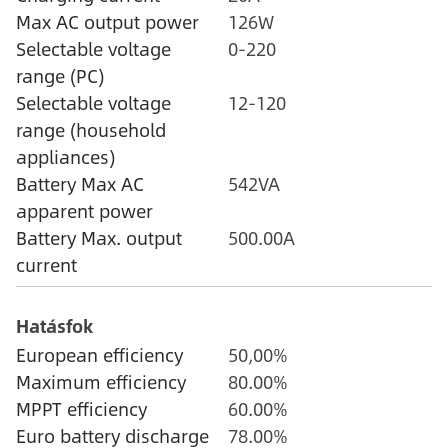
Max AC output power
126W
Selectable voltage
0-220
range (PC)
Selectable voltage
12-120
range (household
appliances)
Battery Max AC
542VA
apparent power
Battery Max. output
500.00A
current
Hatásfok
European efficiency
50,00%
Maximum efficiency
80.00%
MPPT efficiency
60.00%
Euro battery discharge
78.00%