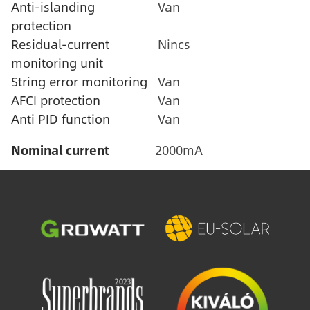
Anti-islanding
Van
protection
Residual-current
Nincs
monitoring unit
String error monitoring
Van
AFCI protection
Van
Anti PID function
Van
Nominal current
2000mA
Image
Image
Image