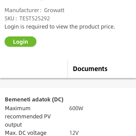
Manufacturer
Growatt
SKU
TEST525292
Login is required to view the product price.
Login
Description
Documents
Bemeneti adatok (DC)
Maximum
600W
recommended PV
output
Max. DC voltage
12V