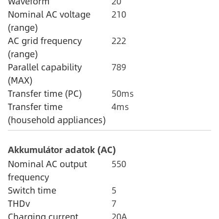
Waveform
20
Nominal AC voltage
210
(range)
AC grid frequency
222
(range)
Parallel capability
789
(MAX)
Transfer time (PC)
50ms
Transfer time
4ms
(household appliances)
Akkumulátor adatok (AC)
Nominal AC output
550
frequency
Switch time
5
THDv
7
Charging current
20A