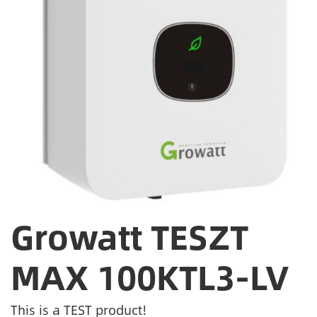
Growatt TESZT
MAX 100KTL3-LV
This is a TEST product!