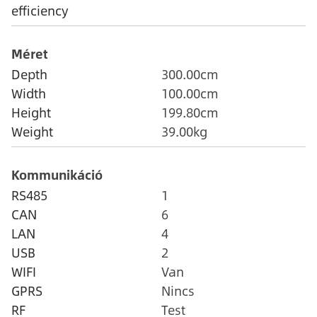
efficiency
Méret
Depth
300.00cm
Width
100.00cm
Height
199.80cm
Weight
39.00kg
Kommunikáció
RS485
1
CAN
6
LAN
4
USB
2
WIFI
Van
GPRS
Nincs
RF
Test