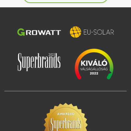
Image
Image
Image