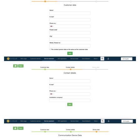
Image
Image