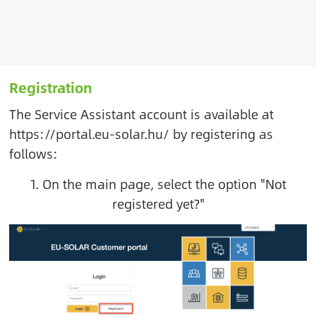
Registration
The Service Assistant account is available at
https://portal.eu-solar.hu/
by registering as
follows:
1. On the main page, select the option "Not
registered yet?"
Image