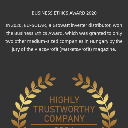
BUSINESS ETHICS AWARD 2020
In 2020, EU-SOLAR, a Growatt inverter distributor, won
the Business Ethics Award, which was granted to only
two other medium-sized companies in Hungary by the
jury of the Piac&Profit (Market&Profit) magazine.