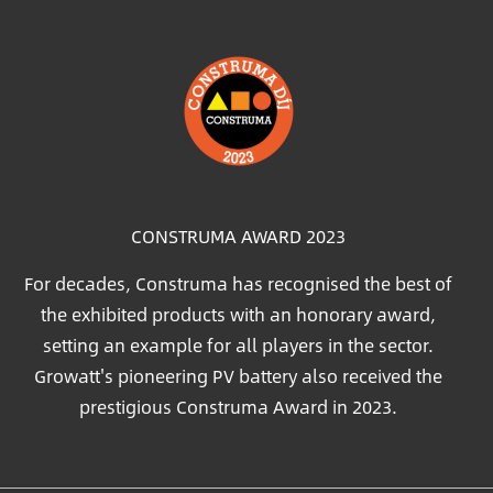
Image
CONSTRUMA AWARD 2023
For decades, Construma has recognised the best of
the exhibited products with an honorary award,
setting an example for all players in the sector.
Growatt's pioneering PV battery also received the
prestigious Construma Award in 2023.