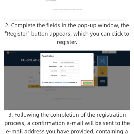
2. Complete the fields in the pop-up window, the
"Register" button appears, which you can click to
register.
Image
3. Following the completion of the registration
process, a confirmation e-mail will be sent to the
e-mail address you have provided, containing a