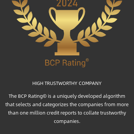
HIGH TRUSTWORTHY COMPANY
The BCP Rating© is a uniquely developed algorithm
that selects and categorizes the companies from more
than one million credit reports to collate trustworthy
companies.