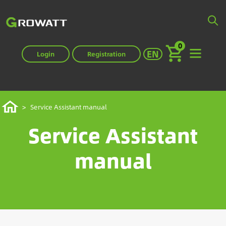
Skip
to
main
0
content
Select your langua
EN
Login
Registration
Breadcrumb
Home
Service Assistant manual
Service Assistant
manual