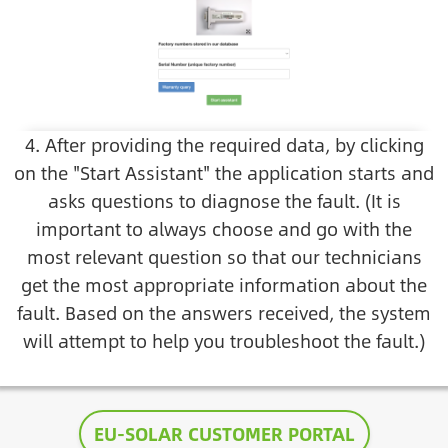
4. After providing the required data, by clicking
on the "Start Assistant" the application starts and
asks questions to diagnose the fault. (It is
important to always choose and go with the
most relevant question so that our technicians
get the most appropriate information about the
fault. Based on the answers received, the system
will attempt to help you troubleshoot the fault.)
EU-SOLAR CUSTOMER PORTAL