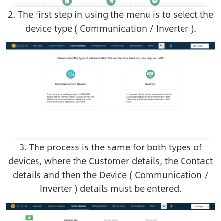
2. The first step in using the menu is to select the
device type ( Communication / Inverter ).
Image
3. The process is the same for both types of
devices, where the Customer details, the Contact
details and then the Device ( Communication /
Inverter ) details must be entered.
Image