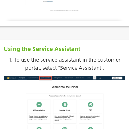
Using the Service Assistant
1. To use the service assistant in the customer
portal, select "Service Assistant".
Image