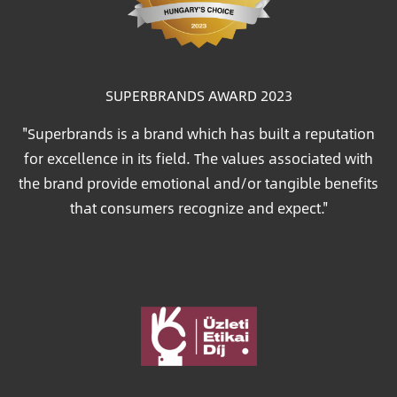
SUPERBRANDS AWARD 2023
"Superbrands is a brand which has built a reputation
for excellence in its field. The values associated with
the brand provide emotional and/or tangible benefits
that consumers recognize and expect."
Image