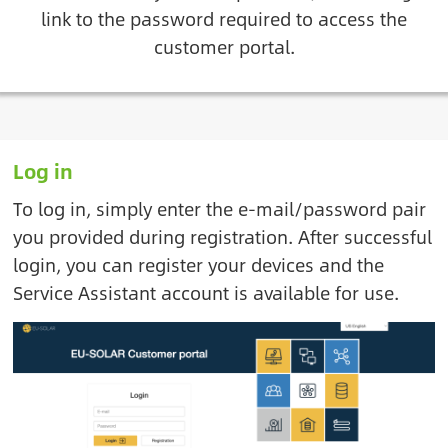
link to the password required to access the
customer portal.
Log in
To log in, simply enter the e-mail/password pair
you provided during registration. After successful
login, you can register your devices and the
Service Assistant account is available for use.
Image