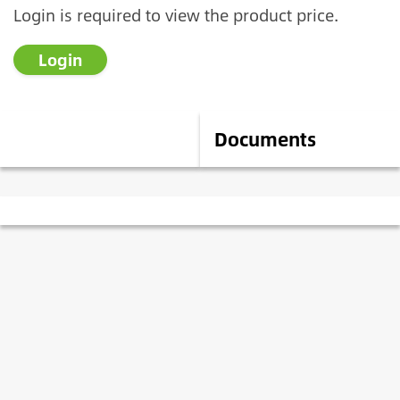
Login is required to view the product price.
Login
Description
Documents