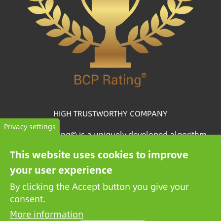
HIGH TRUSTWORTHY COMPANY
Privacy settings
The BCP Rating© is a uniquely developed algorithm
that selects and categorizes the companies from more
This website uses cookies to improve
than one million credit reports to collate trustworthy
your user experience
companies.
By clicking the Accept button you give your
consent.
More information