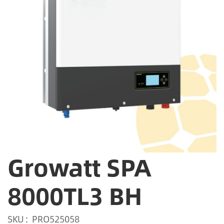
Growatt SPA
8000TL3 BH
SKU
PRO525058