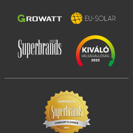
Image
Image
Image