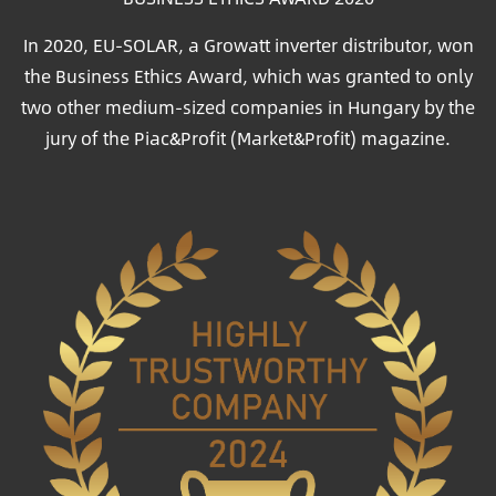
In 2020, EU-SOLAR, a Growatt inverter distributor, won
the Business Ethics Award, which was granted to only
two other medium-sized companies in Hungary by the
jury of the Piac&Profit (Market&Profit) magazine.