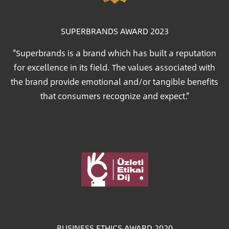
SUPERBRANDS AWARD 2023
"Superbrands is a brand which has built a reputation
for excellence in its field. The values associated with
the brand provide emotional and/or tangible benefits
that consumers recognize and expect."
Image
BUSINESS ETHICS AWARD 2020