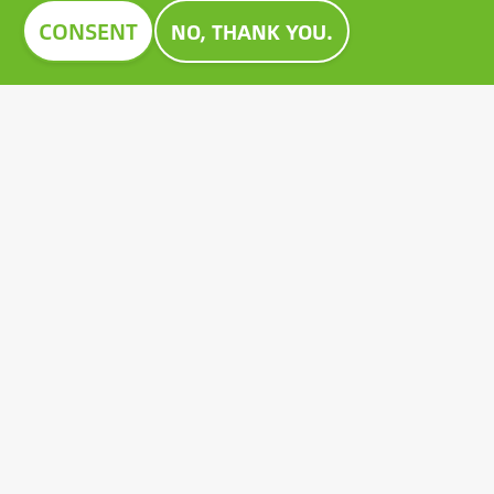
Image
CONSENT
NO, THANK YOU.
CONSTRUMA AWARD 2023
For decades, Construma has recognised the best of
the exhibited products with an honorary award,
setting an example for all players in the sector.
Growatt's pioneering PV battery also received the
prestigious Construma Award in 2023.
Contact