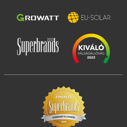
Image
Image
Image