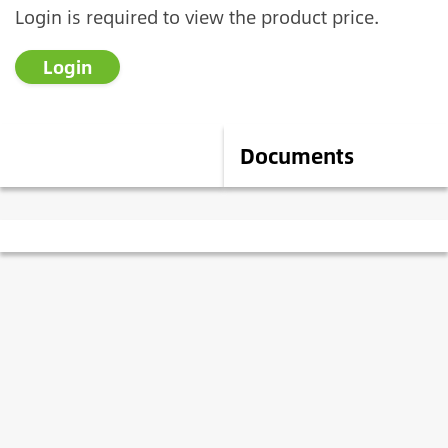
Login is required to view the product price.
Login
Description
Documents