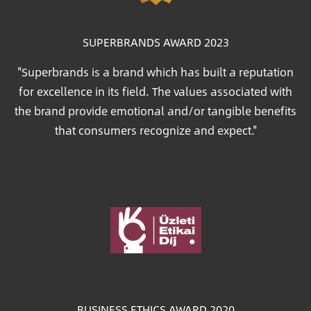
SUPERBRANDS AWARD 2023
"Superbrands is a brand which has built a reputation
for excellence in its field. The values associated with
the brand provide emotional and/or tangible benefits
that consumers recognize and expect."
Image
BUSINESS ETHICS AWARD 2020