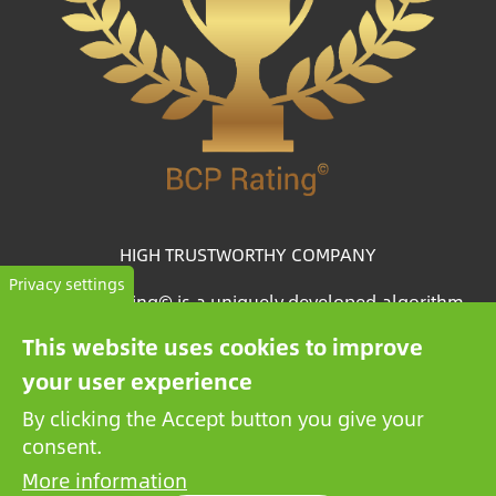
HIGH TRUSTWORTHY COMPANY
Privacy settings
The BCP Rating© is a uniquely developed algorithm
that selects and categorizes the companies from more
This website uses cookies to improve
than one million credit reports to collate trustworthy
your user experience
companies.
By clicking the Accept button you give your
consent.
More information