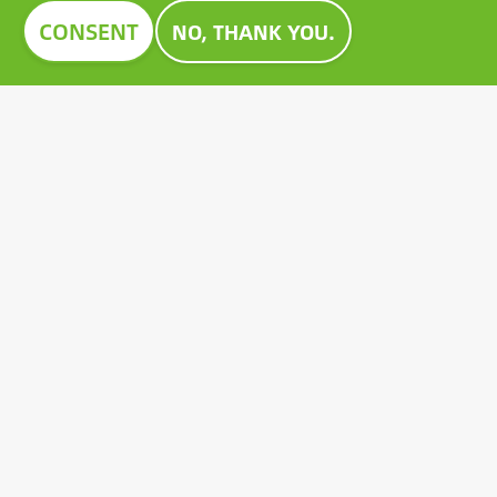
Image
CONSENT
NO, THANK YOU.
CONSTRUMA AWARD 2023
For decades, Construma has recognised the best of
the exhibited products with an honorary award,
setting an example for all players in the sector.
Growatt's pioneering PV battery also received the
prestigious Construma Award in 2023.
Contact