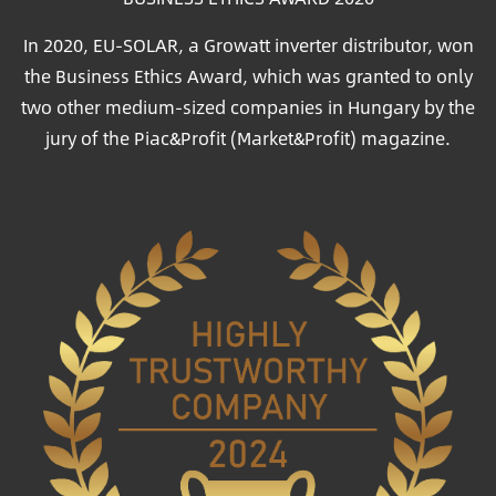
In 2020, EU-SOLAR, a Growatt inverter distributor, won
the Business Ethics Award, which was granted to only
two other medium-sized companies in Hungary by the
jury of the Piac&Profit (Market&Profit) magazine.