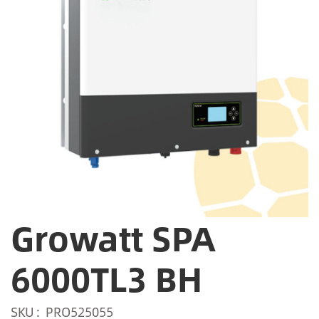
Growatt SPA
6000TL3 BH
SKU
PRO525055