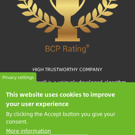
HIGH TRUSTWORTHY COMPANY
Privacy settings
The BCP Rating© is a uniquely developed algorithm
that selects and categorizes the companies from more
This website uses cookies to improve
than one million credit reports to collate trustworthy
your user experience
companies.
By clicking the Accept button you give your
consent.
More information