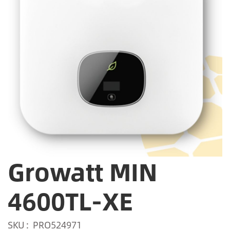
Growatt MIN
4600TL-XE
SKU
PRO524971