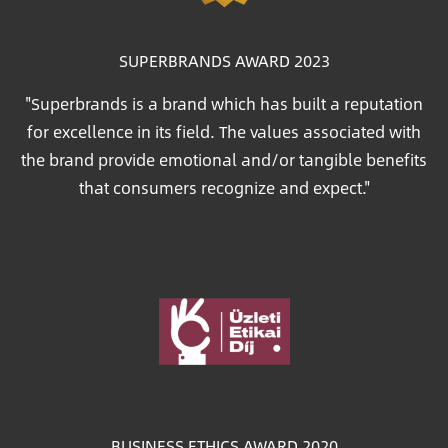
SUPERBRANDS AWARD 2023
"Superbrands is a brand which has built a reputation
for excellence in its field. The values associated with
the brand provide emotional and/or tangible benefits
that consumers recognize and expect."
Image
BUSINESS ETHICS AWARD 2020