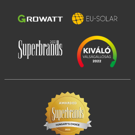
Image
Image
Image