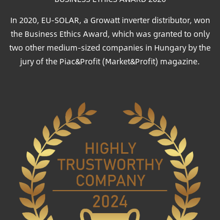
In 2020, EU-SOLAR, a Growatt inverter distributor, won
the Business Ethics Award, which was granted to only
two other medium-sized companies in Hungary by the
jury of the Piac&Profit (Market&Profit) magazine.