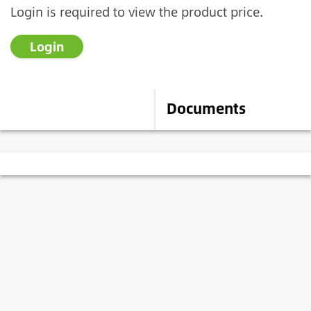
Login is required to view the product price.
Login
Description
Documents