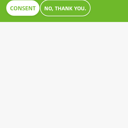
Image
CONSENT
NO, THANK YOU.
CONSTRUMA AWARD 2023
For decades, Construma has recognised the best of
the exhibited products with an honorary award,
setting an example for all players in the sector.
Growatt's pioneering PV battery also received the
prestigious Construma Award in 2023.
Contact