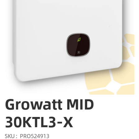
Growatt MID
30KTL3-X
SKU
PRO524913