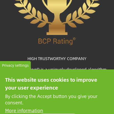
HIGH TRUSTWORTHY COMPANY
Privacy settings
The BCP Rating© is a uniquely developed algorithm
that selects and categorizes the companies from more
This website uses cookies to improve
than one million credit reports to collate trustworthy
your user experience
companies.
By clicking the Accept button you give your
consent.
More information