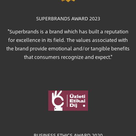
SUPERBRANDS AWARD 2023
"Superbrands is a brand which has built a reputation
for excellence in its field. The values associated with
the brand provide emotional and/or tangible benefits
that consumers recognize and expect."
Image
BUSINESS ETHICS AWARD 2020