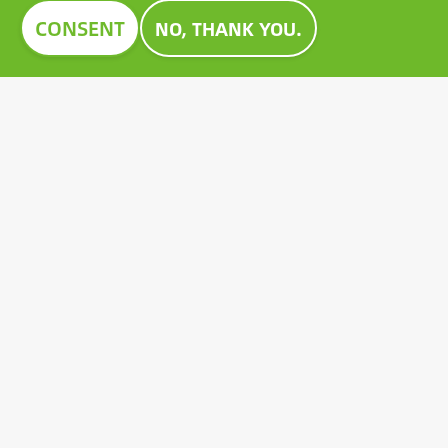
Image
CONSENT
NO, THANK YOU.
CONSTRUMA AWARD 2023
For decades, Construma has recognised the best of
the exhibited products with an honorary award,
setting an example for all players in the sector.
Growatt's pioneering PV battery also received the
prestigious Construma Award in 2023.
Contact