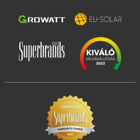
Image
Image
Image