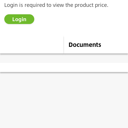
Login is required to view the product price.
Login
Description
Documents