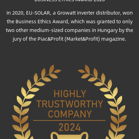
In 2020, EU-SOLAR, a Growatt inverter distributor, won
the Business Ethics Award, which was granted to only
two other medium-sized companies in Hungary by the
jury of the Piac&Profit (Market&Profit) magazine.