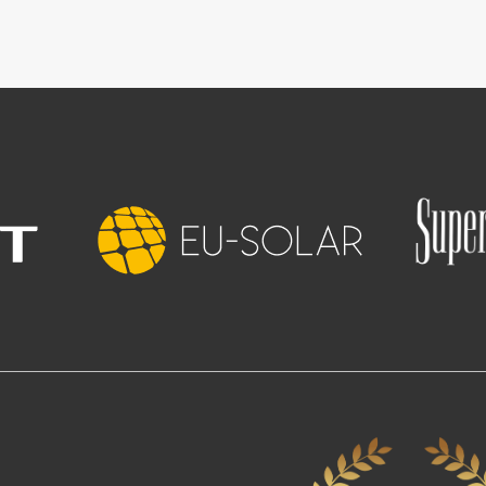
Image