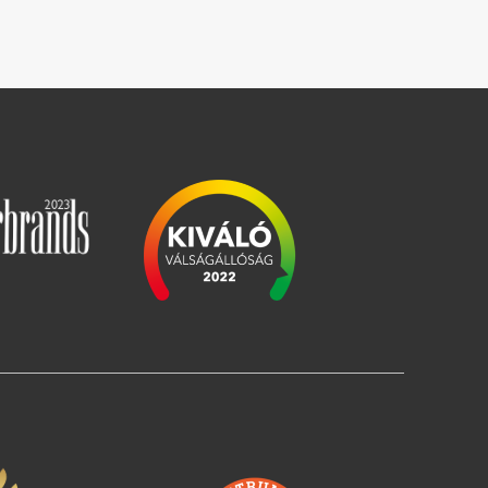
Image