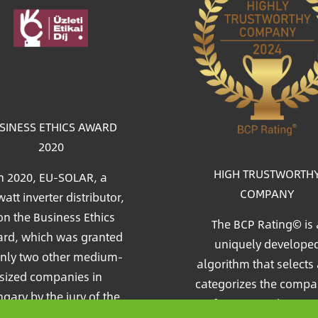
age
SINESS ETHICS AWARD
2020
HIGH TRUSTWORTH
n 2020, EU-SOLAR, a
COMPANY
att inverter distributor,
n the Business Ethics
The BCP Rating© is 
rd, which was granted
uniquely develope
only two other medium-
algorithm that selects
sized companies in
categorizes the compa
gary by the jury of the
from more than on
c&Profit (Market&Profit)