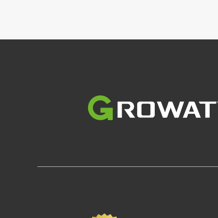
Image