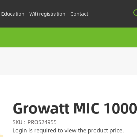
Education
Wifi registration
Contact
Growatt MIC 100
SKU
PRO524955
Login is required to view the product price.