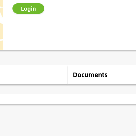
Login
Documents