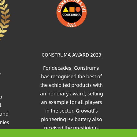
Image
CONSTRUMA AWARD 2023
For decades, Construma
Y
has recognised the best of
the exhibited products with
an honorary award, setting
a
an example for all players
d
in the sector. Growatt's
 and
pioneering PV battery also
nies
received the prestigious
e
Construma Award in 2023.