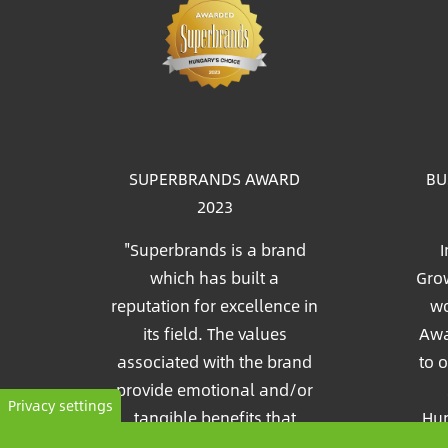
Im
SUPERBRANDS AWARD
BU
2023
"Superbrands is a brand
I
which has built a
Grow
reputation for excellence in
wo
its field. The values
Awa
associated with the brand
to 
provide emotional and/or
Privacy settings
tangible benefits that
Hun
consumers recognize and
Pia