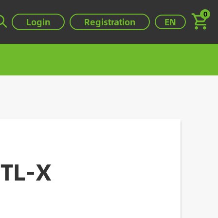
0
Select your lan
Login
Registration
EN
0TL-X