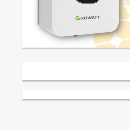
Description