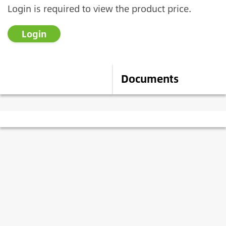
Login is required to view the product price.
Login
Description
Documents