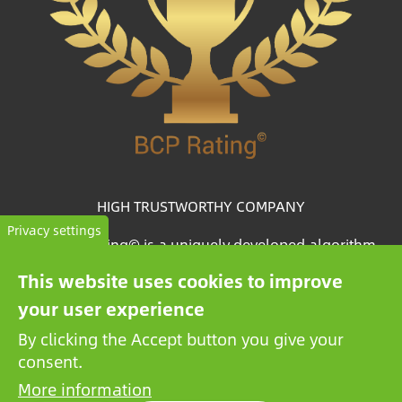
HIGH TRUSTWORTHY COMPANY
Privacy settings
The BCP Rating© is a uniquely developed algorithm
that selects and categorizes the companies from more
This website uses cookies to improve
than one million credit reports to collate trustworthy
your user experience
companies.
By clicking the Accept button you give your
consent.
More information