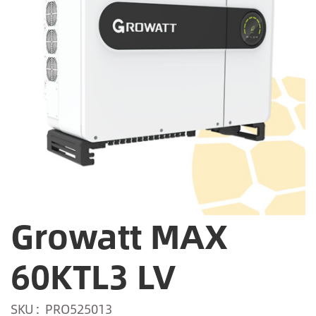
Growatt MAX
60KTL3 LV
SKU
PRO525013