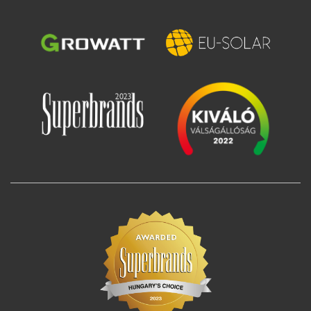
Image
Image
Image