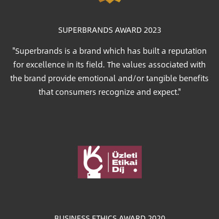
SUPERBRANDS AWARD 2023
"Superbrands is a brand which has built a reputation
for excellence in its field. The values associated with
the brand provide emotional and/or tangible benefits
that consumers recognize and expect."
Image
BUSINESS ETHICS AWARD 2020