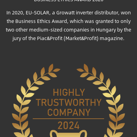
In 2020, EU-SOLAR, a Growatt inverter distributor, won
the Business Ethics Award, which was granted to only
two other medium-sized companies in Hungary by the
jury of the Piac&Profit (Market&Profit) magazine.