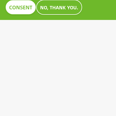
Image
CONSENT
NO, THANK YOU.
CONSTRUMA AWARD 2023
For decades, Construma has recognised the best of
the exhibited products with an honorary award,
setting an example for all players in the sector.
Growatt's pioneering PV battery also received the
prestigious Construma Award in 2023.
Contact