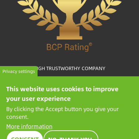
HIGH TRUSTWORTHY COMPANY
Privacy settings
The BCP Rating© is a uniquely developed algorithm
This website uses cookies to improve
that selects and categorizes the companies from more
your user experience
than one million credit reports to collate trustworthy
companies.
By clicking the Accept button you give your
consent.
More information