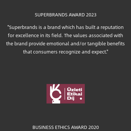
SUPERBRANDS AWARD 2023
"Superbrands is a brand which has built a reputation
for excellence in its field. The values associated with
the brand provide emotional and/or tangible benefits
that consumers recognize and expect."
Image
BUSINESS ETHICS AWARD 2020