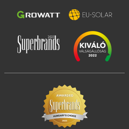
Image
Image
Image