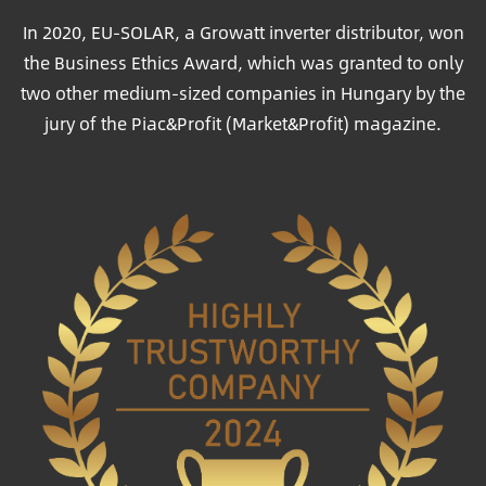
In 2020, EU-SOLAR, a Growatt inverter distributor, won
the Business Ethics Award, which was granted to only
two other medium-sized companies in Hungary by the
jury of the Piac&Profit (Market&Profit) magazine.