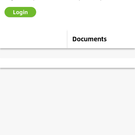
Login
Description
Documents