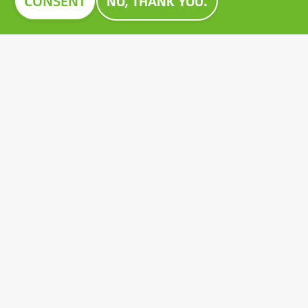
CONSENT
NO, THANK YOU.
Image
CONSTRUMA AWARD 2023
For decades, Construma has recognised the best of
the exhibited products with an honorary award,
setting an example for all players in the sector.
Growatt's pioneering PV battery also received the
prestigious Construma Award in 2023.
Contact
General terms and conditions