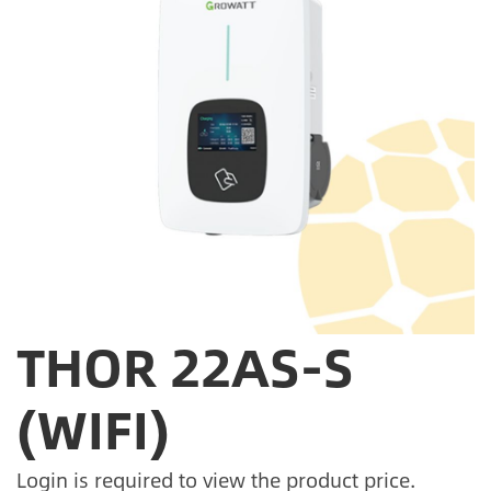
THOR 22AS-S
(WIFI)
Login is required to view the product price.